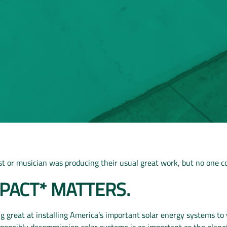
tist or musician was producing their usual great work, but no one co
MPACT*
MATTERS.
 great at installing America’s important solar energy systems t
sponsibly decommission solar systems is as important as the planet