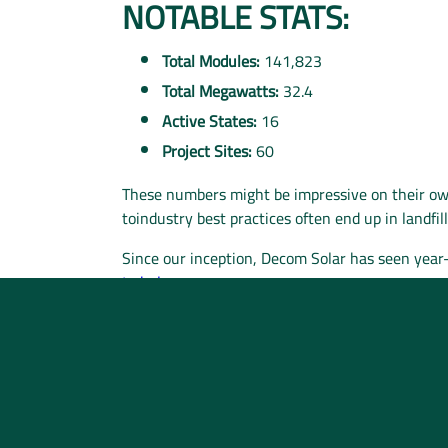
NOTABLE STATS:
Total Modules:
141,823
Total Megawatts:
32.4
Active States:
16
Project Sites:
60
These numbers might be impressive on their own
toindustry best practices often end up in landfi
Since our inception, Decom Solar has seen yea
to help
.