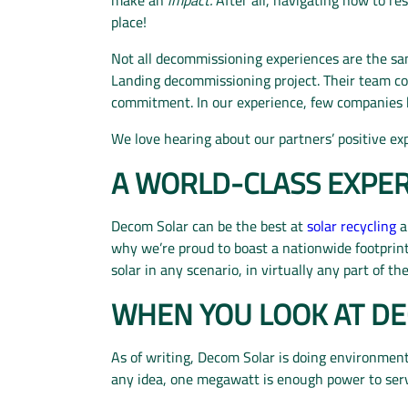
place!
Not all decommissioning experiences are the sa
Landing decommissioning project. Their team co
commitment. In our experience, few companies ha
We love hearing about our partners’ positive exp
A WORLD-CLASS EXPER
Decom Solar can be the best at
solar recycling
a
why we’re proud to boast a nationwide footprin
solar in any scenario, in virtually any part of th
WHEN YOU LOOK AT DE
As of writing, Decom Solar is doing environmen
any idea, one megawatt is enough power to se