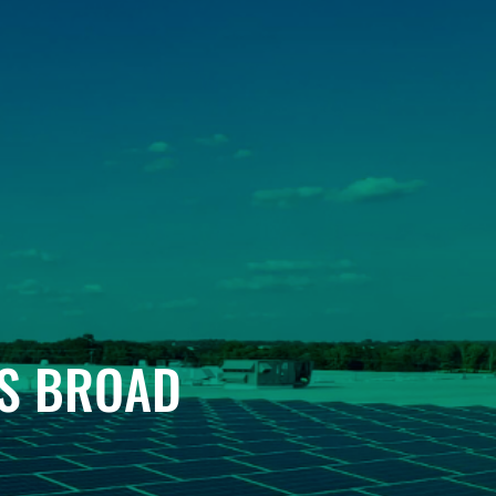
’S BROAD