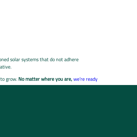
oned solar systems that do not adhere
native.
 to grow.
No matter where you are,
we’re ready