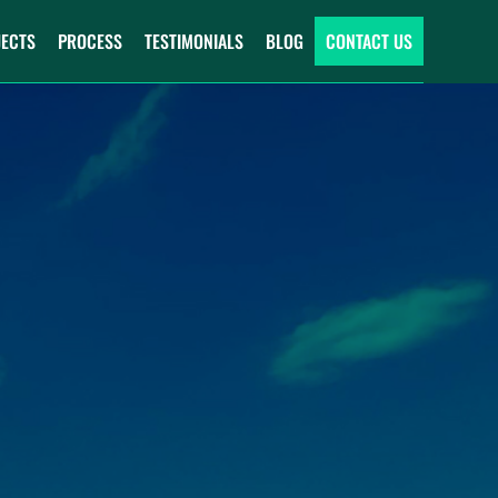
JECTS
PROCESS
TESTIMONIALS
BLOG
CONTACT US