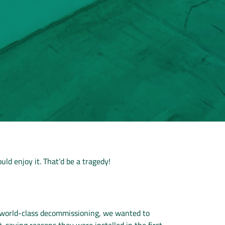
uld enjoy it. That’d be a tragedy!
o world-class decommissioning, we wanted to
-saving reasons they were installed in the first