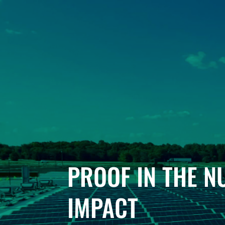
PROOF IN THE 
IMPACT