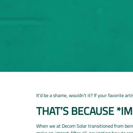
It’d be a shame, wouldn’t it? If your favorite ar
THAT’S BECAUSE *I
When we at Decom Solar transitioned from being
make an
impact.
After all, navigating how to re