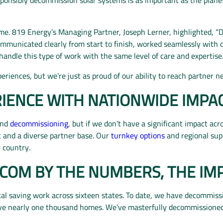
me. 819 Energy’s Managing Partner, Joseph Lerner, highlighted, “
mmunicated clearly from start to finish, worked seamlessly with 
ndle this type of work with the same level of care and expertise.
eriences, but we’re just as proud of our ability to reach partner 
IENCE WITH NATIONWIDE IMPA
nd
decommissioning
, but if we don’t have a significant impact acr
t and a diverse partner base. Our
turnkey options
and regional su
e country.
COM BY THE NUMBERS, THE IM
tal saving work across
sixteen
states. To date, we have decommis
rve nearly one thousand homes. We’ve masterfully decommission