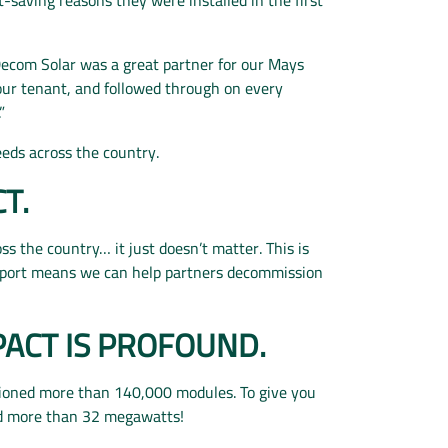
Decom Solar was a great partner for our Mays
our tenant, and followed through on every
”
needs across the country.
CT.
oss the country… it just doesn’t matter. This is
pport means we can help partners decommission
PACT IS PROFOUND.
sioned more than 140,000 modules. To give you
ed more than 32 megawatts!