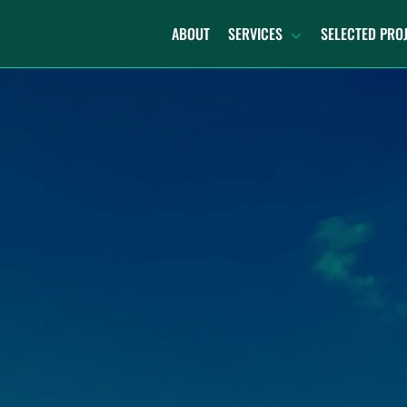
ABOUT
SERVICES
SELECTED PRO
TURNKEY DECOMMISSIONING
DECOMMISSION AND
RECOMMISSION
REPOWERING
RECYCLING
DECOMMISSIONING PLANNING
PORTFOLIO SUPPORT