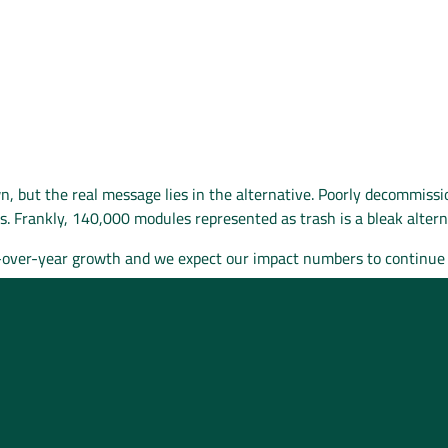
, but the real message lies in the alternative. Poorly decommissi
lls. Frankly, 140,000 modules represented as trash is a bleak alter
r-over-year growth and we expect our impact numbers to continue