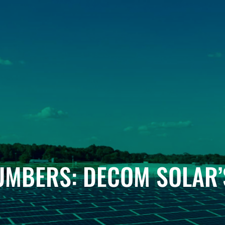
NUMBERS: DECOM SOLAR