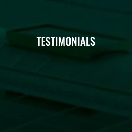
TESTIMONIALS