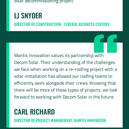
solar decommissioning project.
LJ SNYDER
DIRECTOR OF CONSTRUCTION, FEDERAL BUSINESS CENTERS
Mantis Innovation values its partnership with
Decom Solar. Their understanding of the challenges
we face when working on a re-roofing project with a
solar installation has allowed our roofing teams to
efficiently work alongside their crews. Knowing that
there will be more of these types of projects, we look
forward to working with Decom Solar in the future.
CARL RICHARD
DIRECTOR OF PROJECT MANAGEMENT, MANTIS INNOVATION