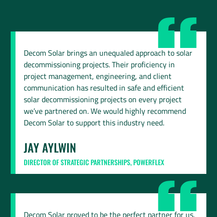
Decom Solar brings an unequaled approach to solar
decommissioning projects. Their proficiency in
project management, engineering, and client
communication has resulted in safe and efficient
solar decommissioning projects on every project
we’ve partnered on. We would highly recommend
Decom Solar to support this industry need.
JAY AYLWIN
DIRECTOR OF STRATEGIC PARTNERSHIPS, POWERFLEX
Decom Solar proved to be the perfect partner for us.