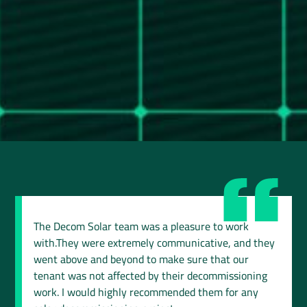
The Decom Solar team was a pleasure to work
with.They were extremely communicative, and they
went above and beyond to make sure that our
tenant was not affected by their decommissioning
work. I would highly recommended them for any