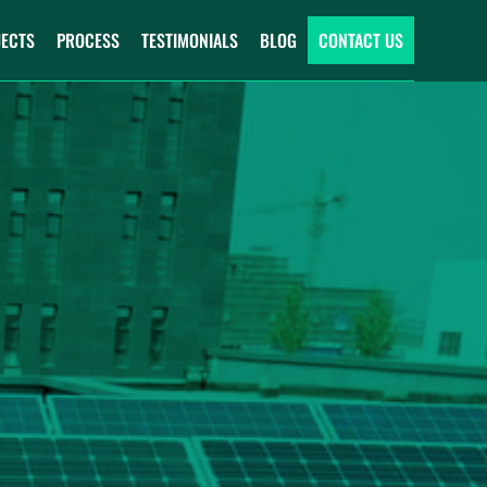
JECTS
PROCESS
TESTIMONIALS
BLOG
CONTACT US