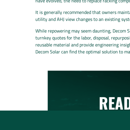
have evolved, the need to replace racking co
It is generally recommended that owners maintai
utility and AHJ view changes to an existing syst
While repowering may seem daunting, Decom Sol
turnkey quotes for the labor, disposal, repurp
reusable material and provide engineering insigh
Decom Solar can find the optimal solution to m