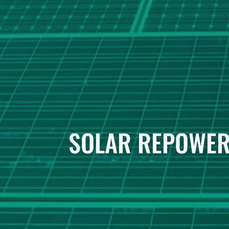
SOLAR REPOWER