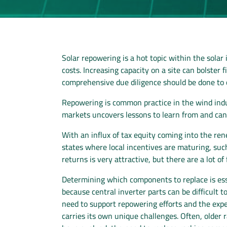
Solar repowering is a hot topic within the sola
costs. Increasing capacity on a site can bolster
comprehensive due diligence should be done to co
Repowering is common practice in the wind indus
markets uncovers lessons to learn from and can 
With an influx of tax equity coming into the re
states where local incentives are maturing, su
returns is very attractive, but there are a lot of 
Determining which components to replace is esse
because central inverter parts can be difficult t
need to support repowering efforts and the expec
carries its own unique challenges. Often, olde