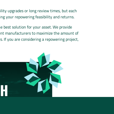
ility upgrades or long review times, but each
ing your repowering feasibility and returns.
best solution for your asset. We provide
pment manufacturers to maximize the amount of
. If you are considering a repowering project,