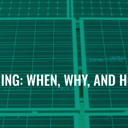
ING: WHEN, WHY, AND 