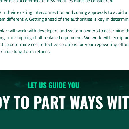
mponents to accommodate new modules must be considered.
n their existing interconnection and zoning approvals to avoid ut
em differently. Getting ahead of the authorities is key in determin
ar will work with developers and system owners to determine the 
osing, and shipping of all replaced equipment. We work with equi
t to determine cost-effective solutions for your repowering efforts
aximize long-term returns.