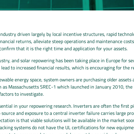
r industry driven largely by local incentive structures, rapid tec
 financial returns, alleviate steep operations and maintenance cost
nfirm that it is the right time and application for your assets.
try, and solar repowering has been taking place in Europe for se
lead to increased financial results, which is encouraging for the 
newable energy space, system owners are purchasing older assets an
ch as Massachusetts SREC-1 which launched in January 2010, the n
factors to investigate.
ntial in your repowering research. Inverters are often the first 
o source and exposure to a central inverter failure carries large p
tation is that viable solutions will be available in the market so
r racking systems do not have the UL certifications for new equip