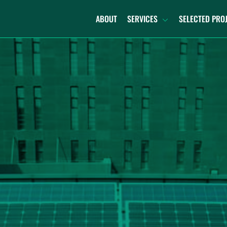
ABOUT
SERVICES
SELECTED PRO
TURNKEY DECOMMISSIONING
DECOMMISSION AND
RECOMMISSION
REPOWERING
RECYCLING
DECOMMISSIONING PLANNING
PORTFOLIO SUPPORT