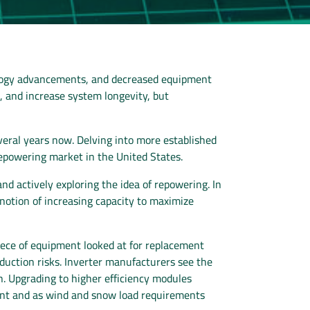
hnology advancements, and decreased equipment
s, and increase system longevity, but
veral years now. Delving into more established
repowering market in the United States.
d actively exploring the idea of repowering. In
otion of increasing capacity to maximize
piece of equipment looked at for replacement
roduction risks. Inverter manufacturers see the
on. Upgrading to higher efficiency modules
ment and as wind and snow load requirements