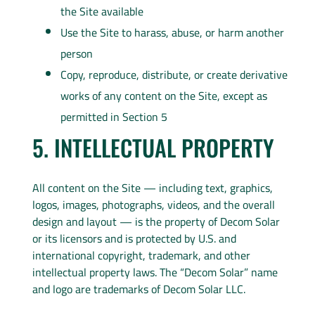
the Site available
Use the Site to harass, abuse, or harm another
person
Copy, reproduce, distribute, or create derivative
works of any content on the Site, except as
permitted in Section 5
5. INTELLECTUAL PROPERTY
All content on the Site — including text, graphics,
logos, images, photographs, videos, and the overall
design and layout — is the property of Decom Solar
or its licensors and is protected by U.S. and
international copyright, trademark, and other
intellectual property laws. The “Decom Solar” name
and logo are trademarks of Decom Solar LLC.