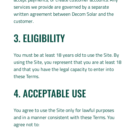
services we provide are governed by a separate
written agreement between Decom Solar and the
customer.
3. ELIGIBILITY
You must be at least 18 years old to use the Site. By
using the Site, you represent that you are at least 18
and that you have the legal capacity to enter into
these Terms.
4. ACCEPTABLE USE
You agree to use the Site only for lawful purposes
and in a manner consistent with these Terms. You
agree not to: