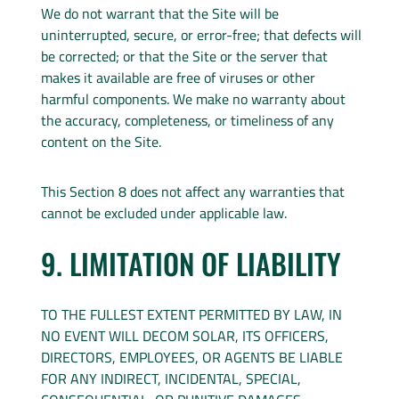
We do not warrant that the Site will be
uninterrupted, secure, or error-free; that defects will
be corrected; or that the Site or the server that
makes it available are free of viruses or other
harmful components. We make no warranty about
the accuracy, completeness, or timeliness of any
content on the Site.
This Section 8 does not affect any warranties that
cannot be excluded under applicable law.
9. LIMITATION OF LIABILITY
TO THE FULLEST EXTENT PERMITTED BY LAW, IN
NO EVENT WILL DECOM SOLAR, ITS OFFICERS,
DIRECTORS, EMPLOYEES, OR AGENTS BE LIABLE
FOR ANY INDIRECT, INCIDENTAL, SPECIAL,