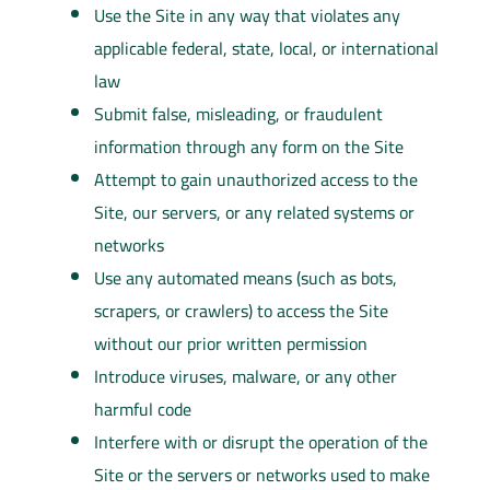
Use the Site in any way that violates any
applicable federal, state, local, or international
law
Submit false, misleading, or fraudulent
information through any form on the Site
Attempt to gain unauthorized access to the
Site, our servers, or any related systems or
networks
Use any automated means (such as bots,
scrapers, or crawlers) to access the Site
without our prior written permission
Introduce viruses, malware, or any other
harmful code
Interfere with or disrupt the operation of the
Site or the servers or networks used to make