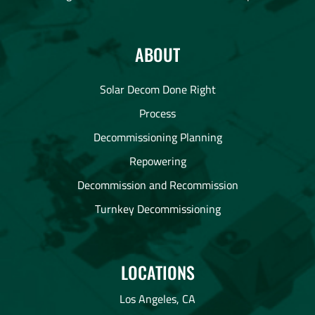
ABOUT
Solar Decom Done Right
Process
Decommissioning Planning
Repowering
Decommission and Recommission
Turnkey Decommissioning
LOCATIONS
Los Angeles, CA