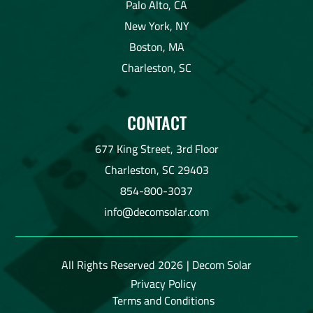
Palo Alto, CA
New York, NY
Boston, MA
Charleston, SC
CONTACT
677 King Street, 3rd Floor
Charleston, SC 29403
854-800-3037
info@decomsolar.com
All Rights Reserved
2026
| Decom Solar
Privacy Policy
Terms and Conditions