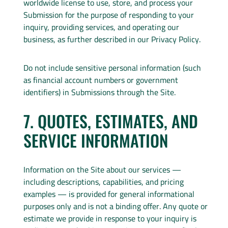
worldwide license to use, store, and process your
Submission for the purpose of responding to your
inquiry, providing services, and operating our
business, as further described in our Privacy Policy.
Do not include sensitive personal information (such
as financial account numbers or government
identifiers) in Submissions through the Site.
7. QUOTES, ESTIMATES, AND
SERVICE INFORMATION
Information on the Site about our services —
including descriptions, capabilities, and pricing
examples — is provided for general informational
purposes only and is not a binding offer. Any quote or
estimate we provide in response to your inquiry is