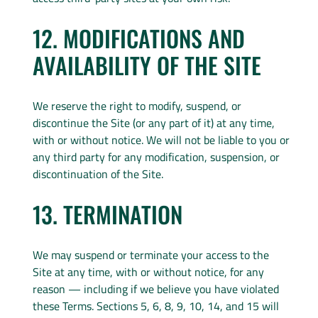
12. MODIFICATIONS AND
AVAILABILITY OF THE SITE
We reserve the right to modify, suspend, or
discontinue the Site (or any part of it) at any time,
with or without notice. We will not be liable to you or
any third party for any modification, suspension, or
discontinuation of the Site.
13. TERMINATION
We may suspend or terminate your access to the
Site at any time, with or without notice, for any
reason — including if we believe you have violated
these Terms. Sections 5, 6, 8, 9, 10, 14, and 15 will