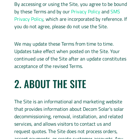
By accessing or using the Site, you agree to be bound
by these Terms and by our
Privacy Policy
and
SMS
Privacy Policy
, which are incorporated by reference. If
you do not agree, please do not use the Site.
We may update these Terms from time to time.
Updates take effect when posted on the Site. Your
continued use of the Site after an update constitutes
acceptance of the revised Terms.
2. ABOUT THE SITE
The Site is an informational and marketing website
that provides information about Decom Solar’s solar
decommissioning, removal, installation, and related
services, and allows visitors to contact us and
request quotes. The Site does not process orders,
accept payments, or create customer accounts. Any