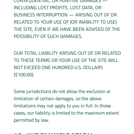
CONSEQUENTIAL, OR PUNITIVE DAMAGES —
INCLUDING LOST PROFITS, LOST DATA, OR
BUSINESS INTERRUPTION — ARISING OUT OF OR
RELATED TO YOUR USE OF (OR INABILITY TO USE)
THE SITE, EVEN IF WE HAVE BEEN ADVISED OF THE
POSSIBILITY OF SUCH DAMAGES.
OUR TOTAL LIABILITY ARISING OUT OF OR RELATED
TO THESE TERMS OR YOUR USE OF THE SITE WILL
NOT EXCEED ONE HUNDRED U.S. DOLLARS
($100.00).
Some jurisdictions do not allow the exclusion or
limitation of certain damages, so the above
limitations may not apply to you in full. In those
cases, our liability is limited to the maximum extent
permitted by law.