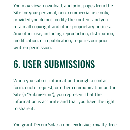
You may view, download, and print pages from the
Site for your personal, non-commercial use only,
provided you do not modify the content and you
retain all copyright and other proprietary notices.
Any other use, including reproduction, distribution,
modification, or republication, requires our prior
written permission.
6. USER SUBMISSIONS
When you submit information through a contact
form, quote request, or other communication on the
Site (a “Submission”), you represent that the
information is accurate and that you have the right
to share it.
You grant Decom Solar a non-exclusive, royalty-free,