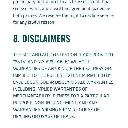
preliminary and subject to a site assessment, final
scope of work, and a written agreement signed by
both parties. We reserve the right to decline service
for any lawful reason.
8. DISCLAIMERS
THE SITE AND ALL CONTENT ON IT ARE PROVIDED
“AS IS” AND “AS AVAILABLE,” WITHOUT
WARRANTIES OF ANY KIND, EITHER EXPRESS OR
IMPLIED. TO THE FULLEST EXTENT PERMITTED BY
LAW, DECOM SOLAR DISCLAIMS ALL WARRANTIES,
INCLUDING IMPLIED WARRANTIES OF
MERCHANTABILITY, FITNESS FOR A PARTICULAR
PURPOSE, NON-INFRINGEMENT, AND ANY
WARRANTIES ARISING FROM A COURSE OF
DEALING OR USAGE OF TRADE.