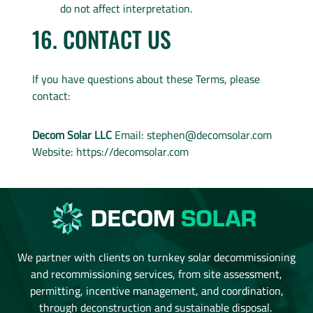
do not affect interpretation.
16. CONTACT US
If you have questions about these Terms, please
contact:
Decom Solar LLC
Email:
stephen@decomsolar.com
Website: https://decomsolar.com
We partner with clients on turnkey solar decommissioning
and recommissioning services, from site assessment,
permitting, incentive management, and coordination,
through deconstruction and sustainable disposal.