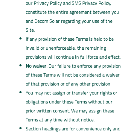
our Privacy Policy and SMS Privacy Policy,
constitute the entire agreement between you
and Decom Solar regarding your use of the
Site.
If any provision of these Terms is held to be
invalid or unenforceable, the remaining
provisions will continue in full force and effect.
No waiver.
Our failure to enforce any provision
of these Terms will not be considered a waiver
of that provision or of any other provision.
You may not assign or transfer your rights or
obligations under these Terms without our
prior written consent. We may assign these
Terms at any time without notice.
Section headings are for convenience only and