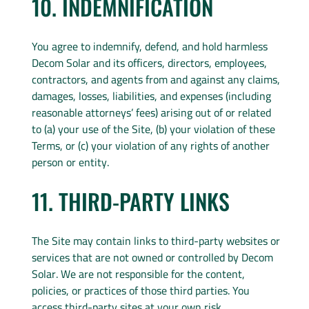
10. INDEMNIFICATION
You agree to indemnify, defend, and hold harmless
Decom Solar and its officers, directors, employees,
contractors, and agents from and against any claims,
damages, losses, liabilities, and expenses (including
reasonable attorneys’ fees) arising out of or related
to (a) your use of the Site, (b) your violation of these
Terms, or (c) your violation of any rights of another
person or entity.
11. THIRD-PARTY LINKS
The Site may contain links to third-party websites or
services that are not owned or controlled by Decom
Solar. We are not responsible for the content,
policies, or practices of those third parties. You
access third-party sites at your own risk.