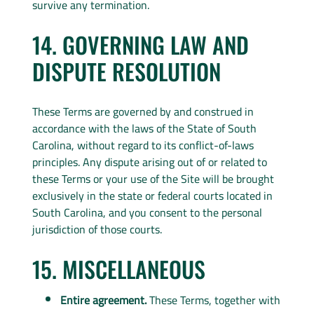
survive any termination.
14. GOVERNING LAW AND
DISPUTE RESOLUTION
These Terms are governed by and construed in
accordance with the laws of the State of South
Carolina, without regard to its conflict-of-laws
principles. Any dispute arising out of or related to
these Terms or your use of the Site will be brought
exclusively in the state or federal courts located in
South Carolina, and you consent to the personal
jurisdiction of those courts.
15. MISCELLANEOUS
Entire agreement.
These Terms, together with