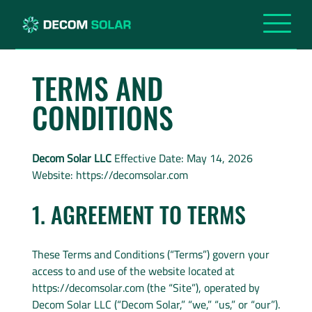
TERMS AND
CONDITIONS
Decom Solar LLC
Effective Date: May 14, 2026
Website: https://decomsolar.com
1. AGREEMENT TO TERMS
These Terms and Conditions (“Terms”) govern your
access to and use of the website located at
https://decomsolar.com (the “Site”), operated by
Decom Solar LLC (“Decom Solar,” “we,” “us,” or “our”).