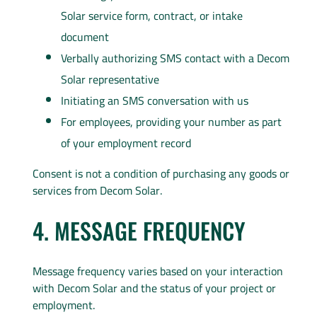
Solar service form, contract, or intake
document
Verbally authorizing SMS contact with a Decom
Solar representative
Initiating an SMS conversation with us
For employees, providing your number as part
of your employment record
Consent is not a condition of purchasing any goods or
services from Decom Solar.
4. MESSAGE FREQUENCY
Message frequency varies based on your interaction
with Decom Solar and the status of your project or
employment.