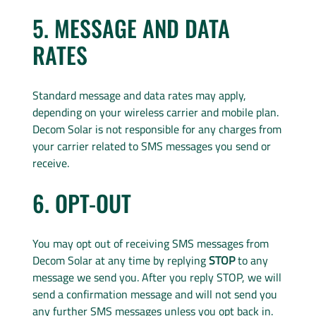
5. MESSAGE AND DATA
RATES
Standard message and data rates may apply,
depending on your wireless carrier and mobile plan.
Decom Solar is not responsible for any charges from
your carrier related to SMS messages you send or
receive.
6. OPT-OUT
You may opt out of receiving SMS messages from
Decom Solar at any time by replying
STOP
to any
message we send you. After you reply STOP, we will
send a confirmation message and will not send you
any further SMS messages unless you opt back in.