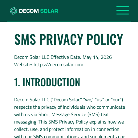
SMS PRIVACY POLICY
Decom Solar LLC Effective Date: May 14, 2026
Website: https://decomsolar.com
1. INTRODUCTION
Decom Solar LLC (“Decom Solar,” “we,” “us,” or “our”)
respects the privacy of individuals who communicate
with us via Short Message Service (SMS) text
messaging. This SMS Privacy Policy explains how we
collect, use, and protect information in connection
with our SMS communications, and supplements our