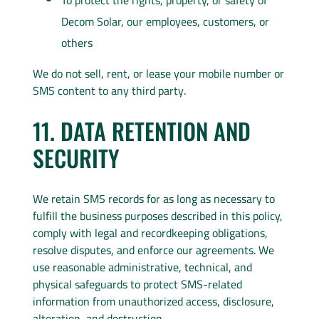
To protect the rights, property, or safety of
Decom Solar, our employees, customers, or
others
We do not sell, rent, or lease your mobile number or
SMS content to any third party.
11. DATA RETENTION AND
SECURITY
We retain SMS records for as long as necessary to
fulfill the business purposes described in this policy,
comply with legal and recordkeeping obligations,
resolve disputes, and enforce our agreements. We
use reasonable administrative, technical, and
physical safeguards to protect SMS-related
information from unauthorized access, disclosure,
alteration, and destruction.