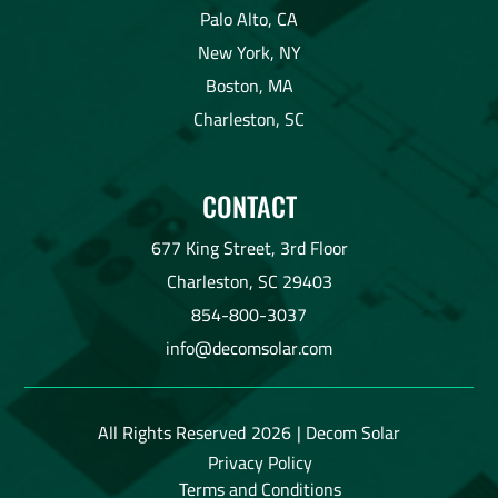
Palo Alto, CA
New York, NY
Boston, MA
Charleston, SC
CONTACT
677 King Street, 3rd Floor
Charleston, SC 29403
854-800-3037
info@decomsolar.com
All Rights Reserved
2026
| Decom Solar
Privacy Policy
Terms and Conditions