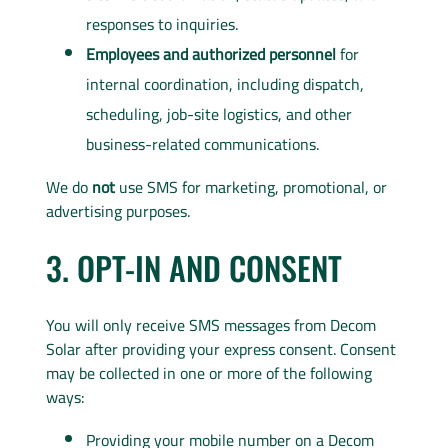
responses to inquiries.
Employees and authorized personnel
for
internal coordination, including dispatch,
scheduling, job-site logistics, and other
business-related communications.
We do
not
use SMS for marketing, promotional, or
advertising purposes.
3. OPT-IN AND CONSENT
You will only receive SMS messages from Decom
Solar after providing your express consent. Consent
may be collected in one or more of the following
ways:
Providing your mobile number on a Decom