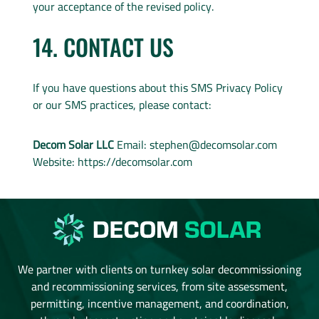
your acceptance of the revised policy.
14. CONTACT US
If you have questions about this SMS Privacy Policy
or our SMS practices, please contact:
Decom Solar LLC
Email:
stephen@decomsolar.com
Website: https://decomsolar.com
We partner with clients on turnkey solar decommissioning
and recommissioning services, from site assessment,
permitting, incentive management, and coordination,