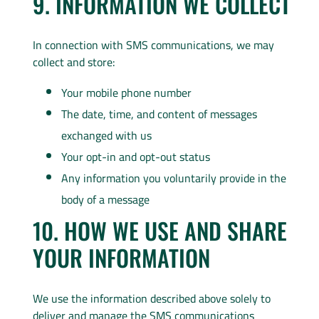
9. INFORMATION WE COLLECT
In connection with SMS communications, we may
collect and store:
Your mobile phone number
The date, time, and content of messages
exchanged with us
Your opt-in and opt-out status
Any information you voluntarily provide in the
body of a message
10. HOW WE USE AND SHARE
YOUR INFORMATION
We use the information described above solely to
deliver and manage the SMS communications