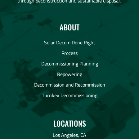
through deconstruction and sustainable disposal.
ABOUT
Solar Decom Done Right
Process
Decommissioning Planning
Repowering
Decommission and Recommission
Turnkey Decommissioning
LOCATIONS
Los Angeles, CA