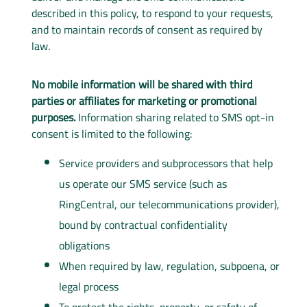
described in this policy, to respond to your requests,
and to maintain records of consent as required by
law.
No mobile information will be shared with third
parties or affiliates for marketing or promotional
purposes.
Information sharing related to SMS opt-in
consent is limited to the following:
Service providers and subprocessors that help
us operate our SMS service (such as
RingCentral, our telecommunications provider),
bound by contractual confidentiality
obligations
When required by law, regulation, subpoena, or
legal process