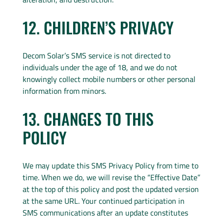
12. CHILDREN’S PRIVACY
Decom Solar’s SMS service is not directed to
individuals under the age of 18, and we do not
knowingly collect mobile numbers or other personal
information from minors.
13. CHANGES TO THIS
POLICY
We may update this SMS Privacy Policy from time to
time. When we do, we will revise the “Effective Date”
at the top of this policy and post the updated version
at the same URL. Your continued participation in
SMS communications after an update constitutes