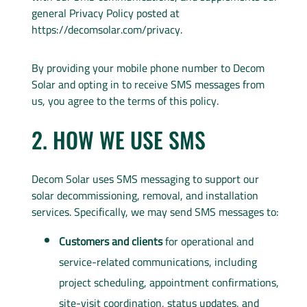
general Privacy Policy posted at
https://decomsolar.com/privacy.
By providing your mobile phone number to Decom
Solar and opting in to receive SMS messages from
us, you agree to the terms of this policy.
2. HOW WE USE SMS
Decom Solar uses SMS messaging to support our
solar decommissioning, removal, and installation
services. Specifically, we may send SMS messages to:
Customers and clients
for operational and
service-related communications, including
project scheduling, appointment confirmations,
site-visit coordination, status updates, and