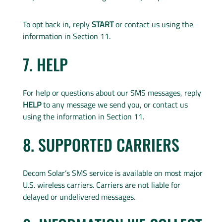
To opt back in, reply
START
or contact us using the
information in Section 11.
7. HELP
For help or questions about our SMS messages, reply
HELP
to any message we send you, or contact us
using the information in Section 11.
8. SUPPORTED CARRIERS
Decom Solar’s SMS service is available on most major
U.S. wireless carriers. Carriers are not liable for
delayed or undelivered messages.